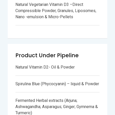
Natural Vegetarian Vitamin D3 –Direct
Compressible Powder, Granules, Liposomes,
Nano -emulsion & Micro-Pellets
Product Under Pipeline
Natural Vitamin D2- Oil & Powder
Spirulina Blue (Phycocyanin) – liquid & Powder
Fermented Herbal extracts (Arjuna;
Ashwagandha; Asparagus; Ginger; Gymnema &
Turmeric)