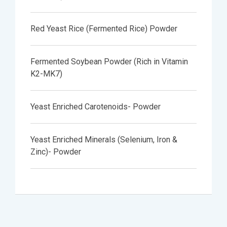
Red Yeast Rice (Fermented Rice) Powder
Fermented Soybean Powder (Rich in Vitamin
K2-MK7)
Yeast Enriched Carotenoids- Powder
Yeast Enriched Minerals (Selenium, Iron &
Zinc)- Powder