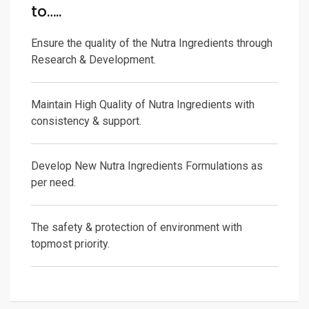
to…..
Ensure the quality of the Nutra Ingredients through
Research & Development.
Maintain High Quality of Nutra Ingredients with
consistency & support.
Develop New Nutra Ingredients Formulations as
per need.
The safety & protection of environment with
topmost priority.