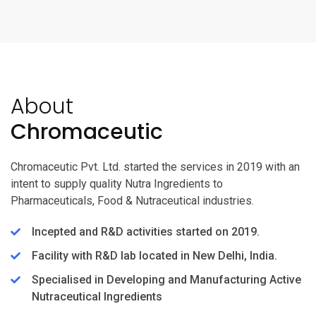
About
Chromaceutic
Chromaceutic Pvt. Ltd. started the services in 2019 with an
intent to supply quality Nutra Ingredients to
Pharmaceuticals, Food & Nutraceutical industries.
Incepted and R&D activities started on 2019.
Facility with R&D lab located in New Delhi, India.
Specialised in Developing and Manufacturing Active
Nutraceutical Ingredients