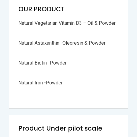
OUR PRODUCT
Natural Vegetarian Vitamin D3 – Oil & Powder
Natural Astaxanthin -Oleoresin & Powder
Natural Biotin- Powder
Natural Iron -Powder
Product Under pilot scale