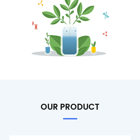
OUR PRODUCT