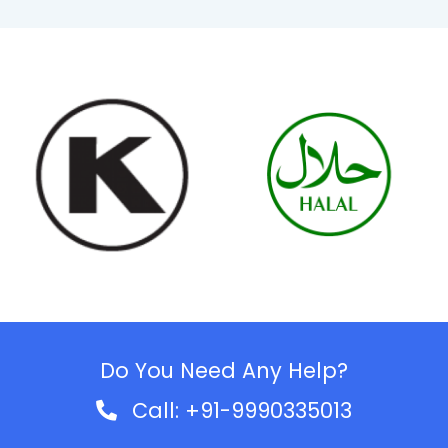
Do You Need Any Help?
Call: +91-9990335013