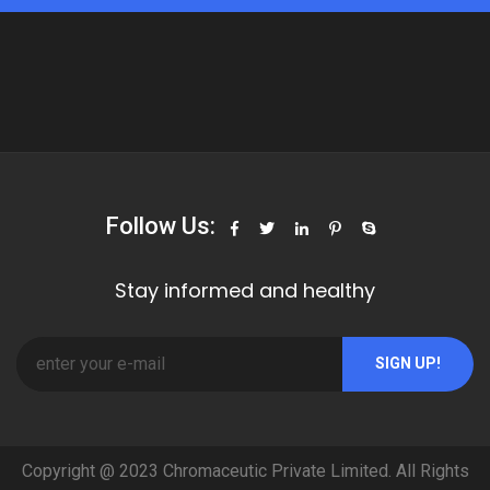
Follow Us:
Stay informed and healthy
SIGN UP!
Copyright @ 2023 Chromaceutic Private Limited. All Rights