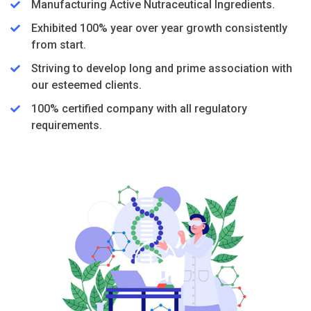
Manufacturing Active Nutraceutical Ingredients.
Exhibited 100% year over year growth consistently
from start.
Striving to develop long and prime association with
our esteemed clients.
100% certified company with all regulatory
requirements.