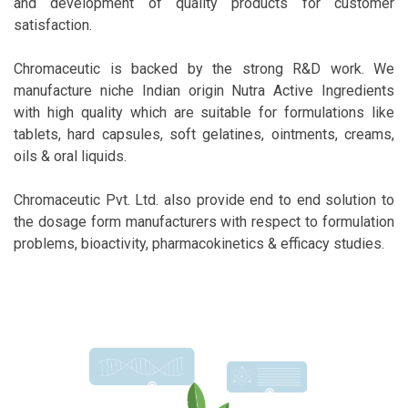
and development of quality products for customer
satisfaction.
Chromaceutic is backed by the strong R&D work. We
manufacture niche Indian origin Nutra Active Ingredients
with high quality which are suitable for formulations like
tablets, hard capsules, soft gelatines, ointments, creams,
oils & oral liquids.
Chromaceutic Pvt. Ltd. also provide end to end solution to
the dosage form manufacturers with respect to formulation
problems, bioactivity, pharmacokinetics & efficacy studies.