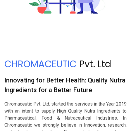
CHROMACEUTIC
Pvt. Ltd
Innovating for Better Health: Quality Nutra
Ingredients for a Better Future
Chromaceutic Pvt. Ltd. started the services in the Year 2019
with an intent to supply High Quality Nutra Ingredients to
Pharmaceutical, Food & Nutraceutical Industries. In
Chromaceutic we strongly believe in Innovation, research,